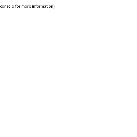
console for more information).